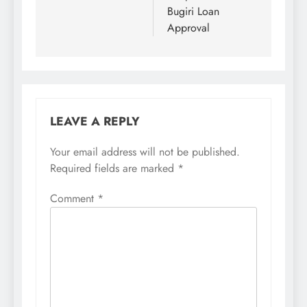
Bugiri Loan
Approval
LEAVE A REPLY
Your email address will not be published.
Required fields are marked
*
Comment
*