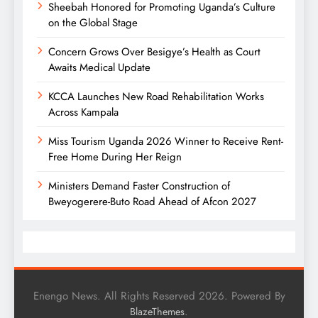
Sheebah Honored for Promoting Uganda’s Culture
on the Global Stage
Concern Grows Over Besigye’s Health as Court
Awaits Medical Update
KCCA Launches New Road Rehabilitation Works
Across Kampala
Miss Tourism Uganda 2026 Winner to Receive Rent-
Free Home During Her Reign
Ministers Demand Faster Construction of
Bweyogerere-Buto Road Ahead of Afcon 2027
Enengo News. All Rights Reserved 2026. Powered By
.
BlazeThemes