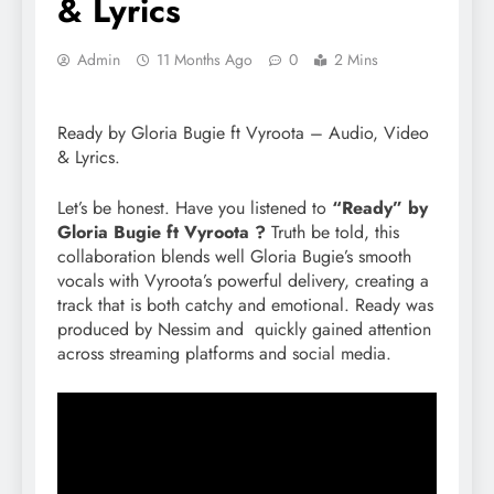
& Lyrics
Admin
11 Months Ago
0
2 Mins
Ready by Gloria Bugie ft Vyroota – Audio, Video
& Lyrics.
Let’s be honest. Have you listened to
“Ready” by
Gloria Bugie ft Vyroota ?
Truth be told, this
collaboration blends well Gloria Bugie’s smooth
vocals with Vyroota’s powerful delivery, creating a
track that is both catchy and emotional. Ready was
produced by Nessim and quickly gained attention
across streaming platforms and social media.