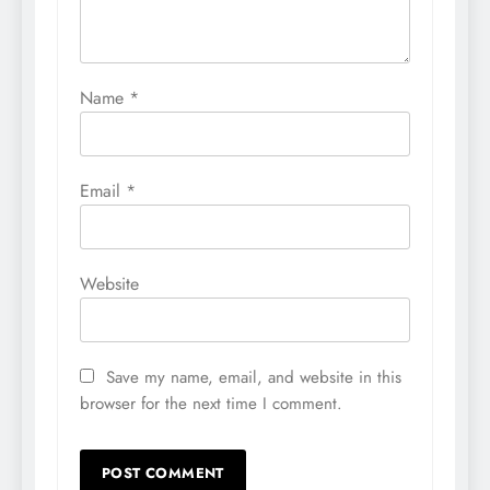
Name
*
Email
*
Website
Save my name, email, and website in this
browser for the next time I comment.