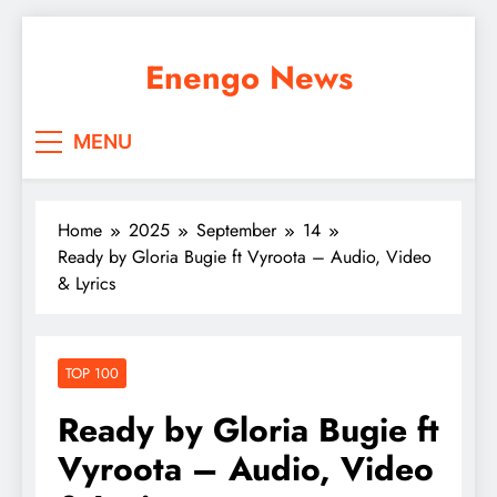
Skip
to
Enengo News
content
MENU
Home
2025
September
14
Ready by Gloria Bugie ft Vyroota – Audio, Video
& Lyrics
TOP 100
Ready by Gloria Bugie ft
Vyroota – Audio, Video