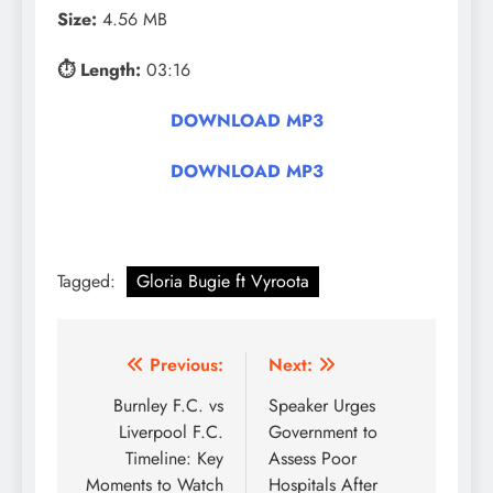
Size:
4.56 MB
⏱ Length:
03:16
DOWNLOAD MP3
DOWNLOAD MP3
Tagged:
Gloria Bugie ft Vyroota
Post
Previous:
Next:
navigation
Burnley F.C. vs
Speaker Urges
Liverpool F.C.
Government to
Timeline: Key
Assess Poor
Moments to Watch
Hospitals After