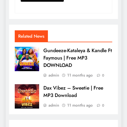
Related News
Gundeeze-Kataleya & Kandle Ft
Faymous | Free MP3
DOWNLOAD
admin
11 months ago
0
Dax Vibez – Sweetie | Free
MP3 Download
admin
11 months ago
0