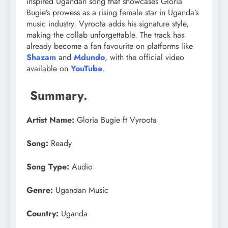
inspired Ugandan song that showcases Gloria
Bugie’s prowess as a rising female star in Uganda’s
music industry. Vyroota adds his signature style,
making the collab unforgettable. The track has
already become a fan favourite on platforms like
Shazam
and
Mdundo
, with the official video
available on
YouTube
.
Summary.
Artist Name:
Gloria Bugie ft Vyroota
Song:
Ready
Song Type:
Audio
Genre:
Ugandan Music
Country:
Uganda