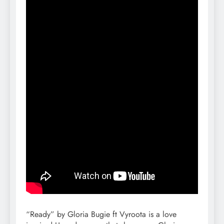
“Ready” by Gloria Bugie ft Vyroota is a love