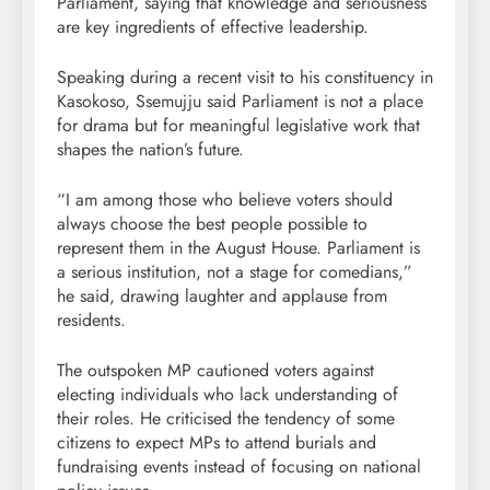
Parliament, saying that knowledge and seriousness
are key ingredients of effective leadership.
Speaking during a recent visit to his constituency in
Kasokoso, Ssemujju said Parliament is not a place
for drama but for meaningful legislative work that
shapes the nation’s future.
“I am among those who believe voters should
always choose the best people possible to
represent them in the August House. Parliament is
a serious institution, not a stage for comedians,”
he said, drawing laughter and applause from
residents.
The outspoken MP cautioned voters against
electing individuals who lack understanding of
their roles. He criticised the tendency of some
citizens to expect MPs to attend burials and
fundraising events instead of focusing on national