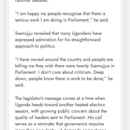
national debates.
“I am happy my people recognise that there is
serious work I am doing in Parliament,” he said.
Ssemujju revealed that many Ugandans have
expressed admiration for his straightforward
approach to politics.
“I have moved around the country and people are
telling me they wish there were twenty Ssemujjus in
Parliament. I don’t care about criticism. Deep
down, people know there is work to be done,” he
said.
The legislator’s message comes at a time when
Uganda heads toward another heated election
season, with growing public concern about the
quality of leaders sent to Parliament. His call
serves as a reminder that governance requires