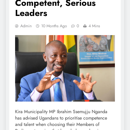
Competent, Serious
Leaders
Admin
10 Months Ago
0
4 Mins
Kira Municipality MP Ibrahim Ssemujju Nganda
has advised Ugandans to prioritise competence
and talent when choosing their Members of