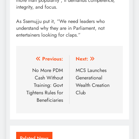
more than popularity , it demands competence,
integrity, and focus.
As Ssemujju put it, “We need leaders who
understand why they are in Parliament, not
entertainers looking for claps.”
Post
Previous:
Next:
navigation
No More PDM
MCS Launches
Cash Without
Generational
Training: Govt
Wealth Creation
Tightens Rules for
Club
Beneficiaries
Related News