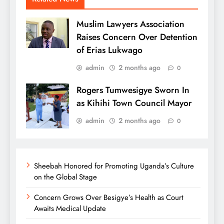
Muslim Lawyers Association
Raises Concern Over Detention
of Erias Lukwago
admin
2 months ago
0
Rogers Tumwesigye Sworn In
as Kihihi Town Council Mayor
admin
2 months ago
0
Sheebah Honored for Promoting Uganda’s Culture
on the Global Stage
Concern Grows Over Besigye’s Health as Court
Awaits Medical Update