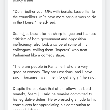
policy issues.
“Don’t bother your MPs with burials. Leave that to
the councillors. MPs have more serious work to do
in the House,” he advised.
Ssemujju, known for his sharp tongue and fearless
criticism of both government and opposition
inefficiency, also took a swipe at some of his
colleagues, calling them “kaperes” who treat
Parliament like a comedy stage.
“There are people in Parliament who are very
good at comedy. They are unserious, and I have
said it because I want them to get angry,” he said.
Despite the backlash that often follows his bold
remarks, Ssemujju said he remains committed to
his legislative duties. He expressed gratitude to his
constituents for appreciating his contribution to