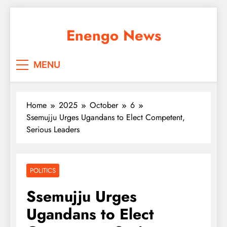
Skip
to
Enengo News
content
MENU
Home
2025
October
6
Ssemujju Urges Ugandans to Elect Competent,
Serious Leaders
POLITICS
Ssemujju Urges
Ugandans to Elect