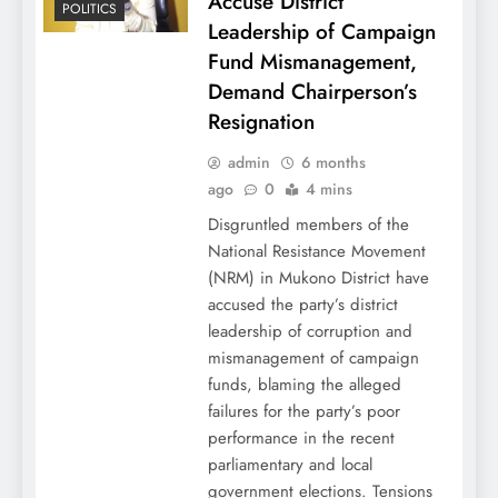
Accuse District
POLITICS
Leadership of Campaign
Fund Mismanagement,
Demand Chairperson’s
Resignation
admin
6 months
ago
0
4 mins
Disgruntled members of the
National Resistance Movement
(NRM) in Mukono District have
accused the party’s district
leadership of corruption and
mismanagement of campaign
funds, blaming the alleged
failures for the party’s poor
performance in the recent
parliamentary and local
government elections. Tensions