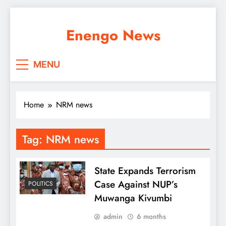
Skip
to
Enengo News
content
MENU
Home
NRM news
Tag:
NRM news
State Expands Terrorism
Case Against NUP’s
POLITICS
Muwanga Kivumbi
admin
6 months