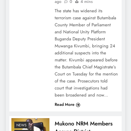
ago
0
4 mins
The state has widened its
terrorism case against Butambala
County Member of Parliament
and National Unity Platform
Buganda Deputy President
Muwanga Kivumbi, bringing 24
additional suspects into the
matter. Kivumbi appeared before
the Butambala Chief Magistrate’s
Court on Tuesday for the mention
of the case. Prosecutors told
court that investigations had
been broadened and now…
Read More
Mukono NRM Members
NEWS