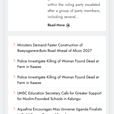
within the ruling party escalated
after a group of party members,
including several…
Read More
Ministers Demand Faster Construction of
Bweyogerere-Buto Road Ahead of Afcon 2027
Police Investigate Killing of Woman Found Dead at
Farm in Kasese
Police Investigate Killing of Woman Found Dead at
Farm in Kasese
UMSC Education Secretary Calls for Greater Support
for Muslim-Founded Schools in Kalungu
Aquafina Encourages Miss Universe Uganda Finalists