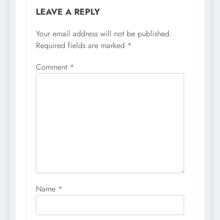
LEAVE A REPLY
Your email address will not be published.
Required fields are marked
*
Comment
*
Name
*