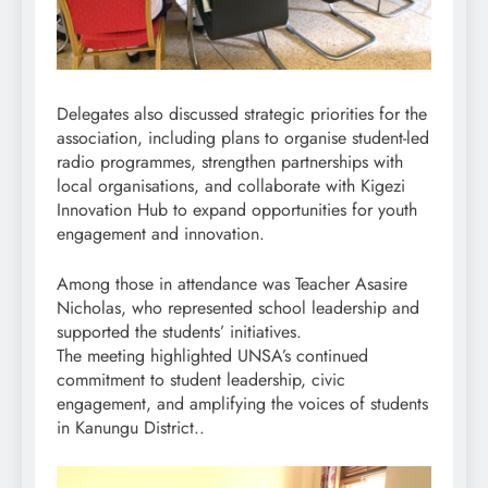
Delegates also discussed strategic priorities for the
association, including plans to organise student-led
radio programmes, strengthen partnerships with
local organisations, and collaborate with Kigezi
Innovation Hub to expand opportunities for youth
engagement and innovation.
Among those in attendance was Teacher Asasire
Nicholas, who represented school leadership and
supported the students’ initiatives.
The meeting highlighted UNSA’s continued
commitment to student leadership, civic
engagement, and amplifying the voices of students
in Kanungu District..