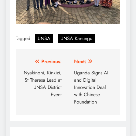
Tagged:
UNSA
UNSA Kanungu
Post
Previous:
Next:
navigation
Nyakinoni, Kinkizi,
Uganda Signs AI
St Theresa Lead at
and Digital
UNSA District
Innovation Deal
Event
with Chinese
Foundation