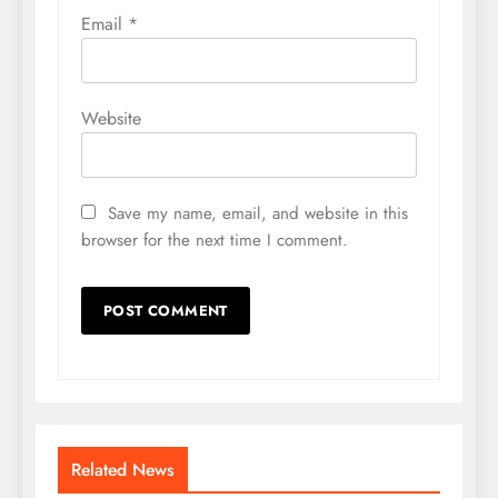
Email
*
Website
Save my name, email, and website in this
browser for the next time I comment.
Related News