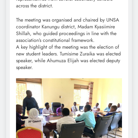
across the district.
The meeting was organised and chaired by UNSA
coordinator Kanungu district, Madam Kyasiimire
Shillah, who guided proceedings in line with the
association’s constitutional framework.
A key highlight of the meeting was the election of
new student leaders. Tumisime Zuraika was elected
speaker, while Ahumuza Elijah was elected deputy
speaker.