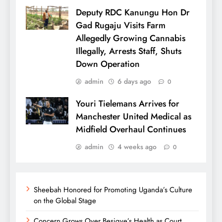
Deputy RDC Kanungu Hon Dr
Gad Rugaju Visits Farm
Allegedly Growing Cannabis
Illegally, Arrests Staff, Shuts
Down Operation
admin
6 days ago
0
Youri Tielemans Arrives for
Manchester United Medical as
Midfield Overhaul Continues
admin
4 weeks ago
0
Sheebah Honored for Promoting Uganda’s Culture
on the Global Stage
Concern Grows Over Besigye’s Health as Court