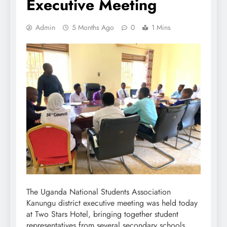
Executive Meeting
Admin
5 Months Ago
0
1 Mins
The Uganda National Students Association
Kanungu district executive meeting was held today
at Two Stars Hotel, bringing together student
representatives from several secondary schools