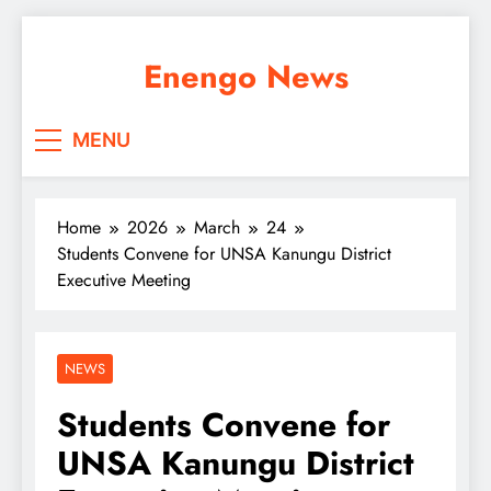
Skip
to
Enengo News
content
MENU
Home
2026
March
24
Students Convene for UNSA Kanungu District
Executive Meeting
NEWS
Students Convene for
UNSA Kanungu District