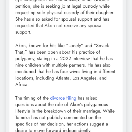
petition, she is seeking joint legal custody while
requesting sole physical custody of their daughter.
She has also asked for spousal support and has
requested that Akon not receive any spousal
support.
Akon, known for hits like “Lonely” and “Smack
That,” has been open about his practice of
polygamy, stating in a 2022 interview that he has
nine children with multiple partners. He has also
mentioned that he has four wives living in different
locations, including Atlanta, Los Angeles, and
Africa.
The timing of the
divorce filing
has raised
questions about the role of Akon’s polygamous
lifestyle in the breakdown of their marriage. While
Tomeka has not publicly commented on the
specifics of her decision, her actions suggest a
desire to move forward independently.