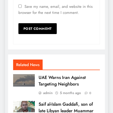
Save my name, email, and website in this
browser for the next time I comment.
Related News
UAE Warns Iran Against
Targeting Neighbors
admin
5 months ago
0
Saif al-Islam Gaddafi, son of
late Libyan leader Muammar