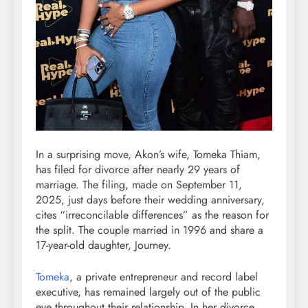
In a surprising move, Akon’s wife, Tomeka Thiam,
has filed for divorce after nearly 29 years of
marriage. The filing, made on September 11,
2025, just days before their wedding anniversary,
cites “irreconcilable differences” as the reason for
the split. The couple married in 1996 and share a
17-year-old daughter, Journey.
Tomeka
, a private entrepreneur and record label
executive, has remained largely out of the public
eye throughout their relationship. In her divorce