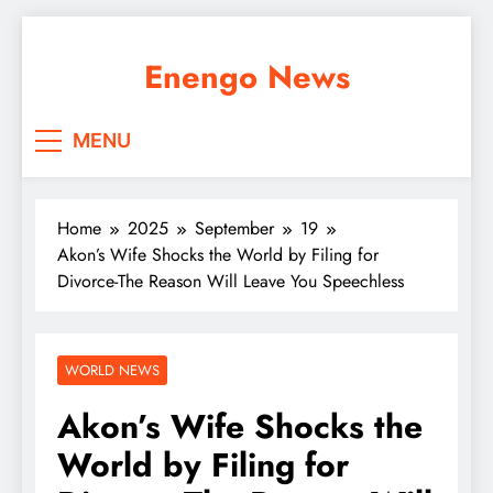
Skip
to
Enengo News
content
MENU
Home
2025
September
19
Akon’s Wife Shocks the World by Filing for
Divorce-The Reason Will Leave You Speechless
WORLD NEWS
Akon’s Wife Shocks the
World by Filing for