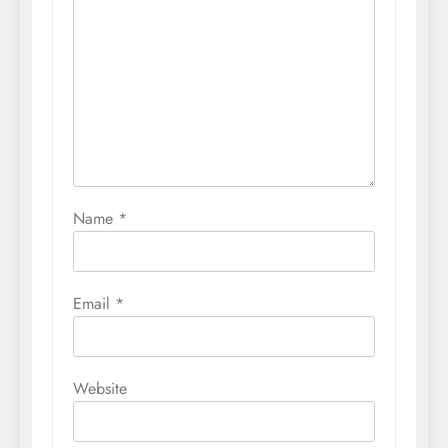
Name
*
Email
*
Website