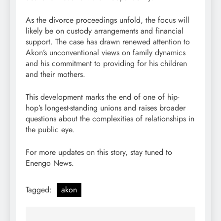
As the divorce proceedings unfold, the focus will
likely be on custody arrangements and financial
support. The case has drawn renewed attention to
Akon’s unconventional views on family dynamics
and his commitment to providing for his children
and their mothers.
This development marks the end of one of hip-
hop’s longest-standing unions and raises broader
questions about the complexities of relationships in
the public eye.
For more updates on this story, stay tuned to
Enengo News.
Tagged:
akon