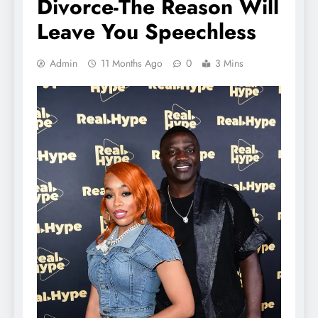
Divorce-The Reason Will
Leave You Speechless
Admin
11 Months Ago
0
3 Mins