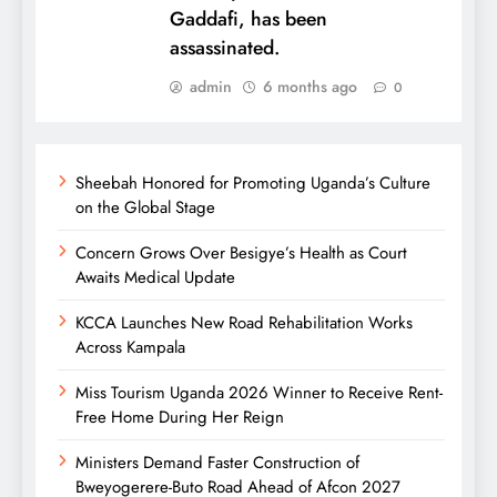
Gaddafi, has been
assassinated.
admin
6 months ago
0
Sheebah Honored for Promoting Uganda’s Culture
on the Global Stage
Concern Grows Over Besigye’s Health as Court
Awaits Medical Update
KCCA Launches New Road Rehabilitation Works
Across Kampala
Miss Tourism Uganda 2026 Winner to Receive Rent-
Free Home During Her Reign
Ministers Demand Faster Construction of
Bweyogerere-Buto Road Ahead of Afcon 2027