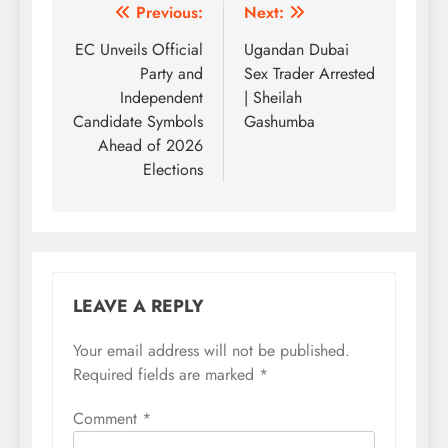
Post
Previous:
Next:
navigation
EC Unveils Official
Ugandan Dubai
Party and
Sex Trader Arrested
Independent
| Sheilah
Candidate Symbols
Gashumba
Ahead of 2026
Elections
LEAVE A REPLY
Your email address will not be published.
Required fields are marked
*
Comment
*